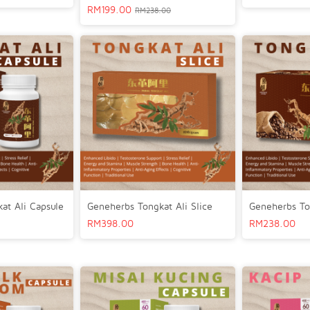
RM
199.00
RM
238.00
at Ali Capsule
Geneherbs Tongkat Ali Slice
Geneherbs To
RM
398.00
RM
238.00