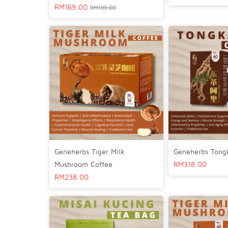
RM
169.00
RM
199.00
Geneherbs Tiger Milk
Geneherbs Tongk
Mushroom Coffee
RM
318.00
RM
238.00