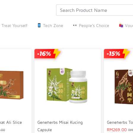
Treat Yourself
Tech Zone
People’s Choice
Vouc
Geneherbs Misai Kucing
t Ali Slice
Geneherbs To
Capsule
RM
269.00
.00
RM