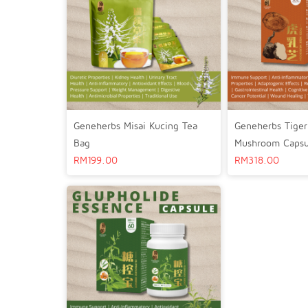
Geneherbs Misai Kucing Tea
Geneherbs Tiger
Bag
Mushroom Capsu
RM
199.00
RM
318.00