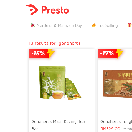

Merdeka & Malaysia Day
Hot Selling
13 results for "geneherbs"
Geneherbs Misai Kucing Tea
Geneherbs Tongka
Bag
RM
329.00
RM
398