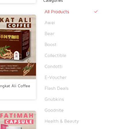
Categories
All Products

Awei
Bear
Boost
Collectible
Condotti
E-Voucher
ngkat Ali Coffee
Flash Deals
Gnubkins
Goodnite
Health & Beauty