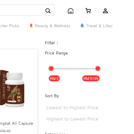
her Picks
Beauty & Wellness
Travel & Lifestyle
Filter：
Price Range
0
5199
Sort By
Lowest to Highest Price
Highest to Lowest Price
ngkat Ali Capsule
318.00