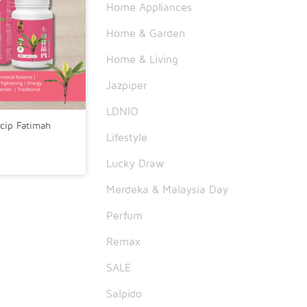
Home Appliances
Home & Garden
Home & Living
Jazpiper
LDNIO
cip Fatimah
Lifestyle
Lucky Draw
Merdeka & Malaysia Day
Perfum
Remax
SALE
Salpido