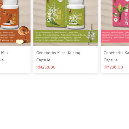
 Milk
Geneherbs Misai Kucing
Geneherbs Ka
le
Capsule
Capsule
RM
238.00
RM
238.00