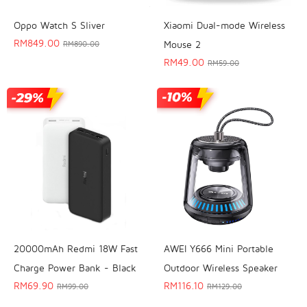
Oppo Watch S Sliver
Xiaomi Dual-mode Wireless
RM
849.00
Mouse 2
RM
890.00
RM
49.00
RM
59.00
20000mAh Redmi 18W Fast
AWEI Y666 Mini Portable
Charge Power Bank - Black
Outdoor Wireless Speaker
RM
69.90
RM
116.10
RM
99.00
RM
129.00