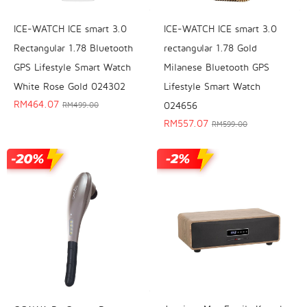
ICE-WATCH ICE smart 3.0
ICE-WATCH ICE smart 3.0
Rectangular 1.78 Bluetooth
rectangular 1.78 Gold
GPS Lifestyle Smart Watch
Milanese Bluetooth GPS
White Rose Gold 024302
Lifestyle Smart Watch
RM
464.07
024656
RM
499.00
RM
557.07
RM
599.00