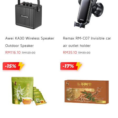
Awei KA30 Wireless Speaker
Remax RM-C07 Invisible car
Outdoor Speaker
air outlet holder
RM
116.10
RM
35.10
RM
129.00
RM
39.00