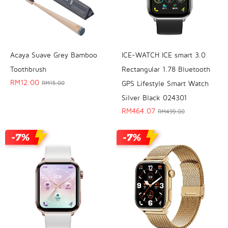
Acaya Suave Grey Bamboo
ICE-WATCH ICE smart 3.0
Toothbrush
Rectangular 1.78 Bluetooth
RM
12.00
GPS Lifestyle Smart Watch
RM
15.00
Silver Black 024301
RM
464.07
RM
499.00