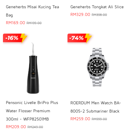
Geneherbs Misai Kucing Tea
Geneherbs Tongkat Ali Slice
RM
329.00
Bag
RM
398.00
RM
169.00
RM
199.00
Pensonic Livelle BriPro Plus
ROERDUM Men Watch BA-
Water Flosser Premium
8005-2 Submariner Black
RM
259.00
300ml - WFP82501MB
RM
999.00
RM
209.00
RM
249.00