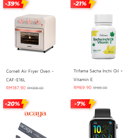
Trifama Sacha Inchi Oil +
Cornell Air Fryer Oven -
Vitamin E
CAF-E16L
RM
69.90
RM
187.90
RM
89.00
RM
308.00