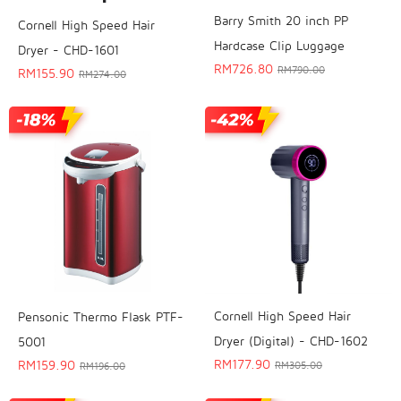
Barry Smith 20 inch PP
Cornell High Speed Hair
Hardcase Clip Luggage
Dryer - CHD-1601
RM
726.80
RM
790.00
RM
155.90
RM
274.00
Cornell High Speed Hair
Pensonic Thermo Flask PTF-
Dryer (Digital) - CHD-1602
5001
RM
177.90
RM
159.90
RM
305.00
RM
196.00