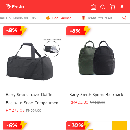

eka & Malaysia Day
Hot Selling
Treat Yourself

T
Barry Smith Travel Duffle
Barry Smith Sports Backpack
RM
403.88
Bag with Shoe Compartment
RM
439.00
RM
275.08
RM
299.00