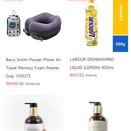
LABOUR DISHWASHING
Barry Smith Pocket Pillow Air
LIQUID (LEMON) 900ml
Travel Memory Foam Pewter
RM
7.65
RM
8.50
Gray 1101073
RM
149.46
RM
159.00