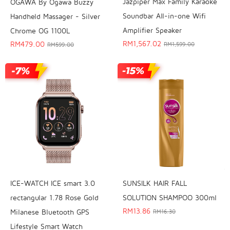
Jazpiper Max Family Karaoke
OGAWA By Ogawa Buzzy
Soundbar All-in-one Wifi
Handheld Massager - Silver
Amplifier Speaker
Chrome OG 1100L
RM
1,567.02
RM
479.00
RM
1,599.00
RM
599.00
SUNSILK HAIR FALL
ICE-WATCH ICE smart 3.0
SOLUTION SHAMPOO 300ml
rectangular 1.78 Rose Gold
RM
13.86
Milanese Bluetooth GPS
RM
16.30
Lifestyle Smart Watch