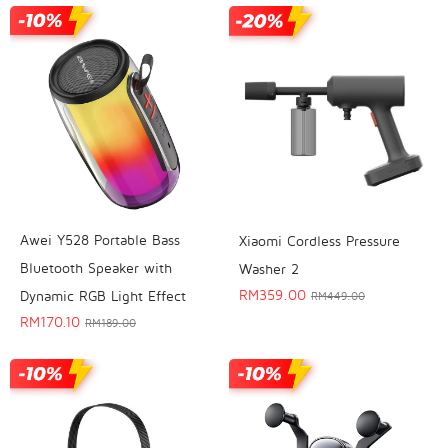
Awei Y528 Portable Bass
Xiaomi Cordless Pressure
Bluetooth Speaker with
Washer 2
RM
359.00
Dynamic RGB Light Effect
RM
449.00
RM
170.10
RM
189.00