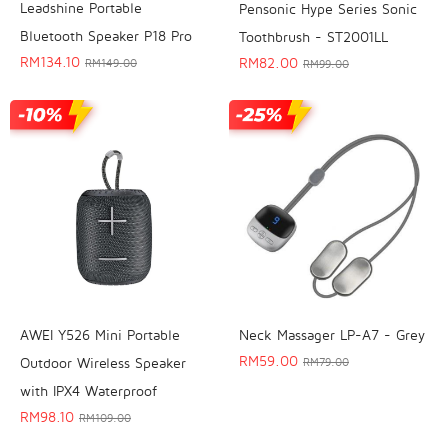
Leadshine Portable
Pensonic Hype Series Sonic
Bluetooth Speaker P18 Pro
Toothbrush - ST2001LL
RM
134.10
RM
82.00
RM
149.00
RM
99.00
AWEI Y526 Mini Portable
Neck Massager LP-A7 - Grey
RM
59.00
Outdoor Wireless Speaker
RM
79.00
with IPX4 Waterproof
RM
98.10
RM
109.00