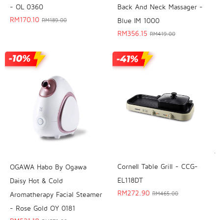
- OL 0360
Back And Neck Massager -
RM
170.10
Blue IM 1000
RM
189.00
RM
356.15
RM
419.00
Cornell Table Grill - CCG-
OGAWA Habo By Ogawa
EL118DT
Daisy Hot & Cold
RM
272.90
Aromatherapy Facial Steamer
RM
465.00
- Rose Gold OY 0181