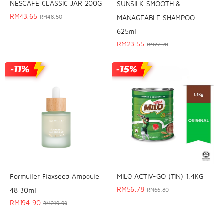
NESCAFE CLASSIC JAR 200G
SUNSILK SMOOTH &
RM
43.65
MANAGEABLE SHAMPOO
RM
48.50
625ml
RM
23.55
RM
27.70
Formulier Flaxseed Ampoule
MILO ACTIV-GO (TIN) 1.4KG
RM
56.78
48 30ml
RM
66.80
RM
194.90
RM
219.90