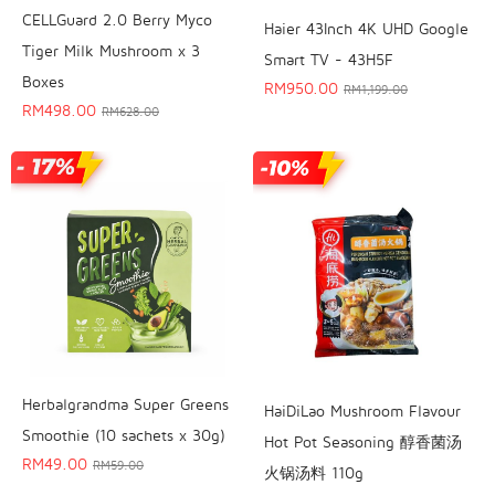
CELLGuard 2.0 Berry Myco
Haier 43Inch 4K UHD Google
Tiger Milk Mushroom x 3
Smart TV - 43H5F
Boxes
RM
950.00
RM
1,199.00
RM
498.00
RM
628.00
Herbalgrandma Super Greens
HaiDiLao Mushroom Flavour
Smoothie (10 sachets x 30g)
Hot Pot Seasoning 醇香菌汤
RM
49.00
RM
59.00
火锅汤料 110g