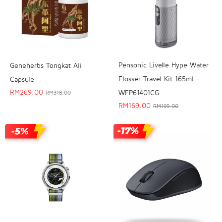
Pensonic Livelle Hype Water
Geneherbs Tongkat Ali
Flosser Travel Kit 165ml -
Capsule
RM
269.00
WFP61401CG
RM
318.00
RM
169.00
RM
199.00