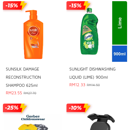
SUNSILK DAMAGE
SUNLIGHT DISHWASHING
RECONSTRUCTION
LIQUID (LIME) 900ml
RM
12.33
SHAMPOO 625ml
RM
14.50
RM
23.55
RM
27.70