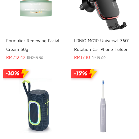
Formulier Renewing Facial
LDNIO MG10 Universal 360°
Cream 50g
Rotation Car Phone Holder
RM
212.42
RM
17.10
RM
249.90
RM
19.00