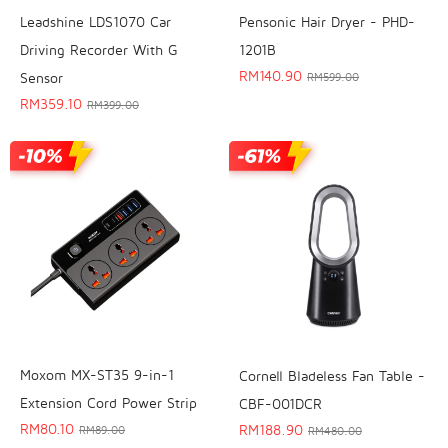
Leadshine LDS1070 Car
Pensonic Hair Dryer - PHD-
Driving Recorder With G
1201B
RM
140.90
Sensor
RM
599.00
RM
359.10
RM
399.00
Moxom MX-ST35 9-in-1
Cornell Bladeless Fan Table -
Extension Cord Power Strip
CBF-001DCR
RM
80.10
RM
188.90
RM
89.00
RM
480.00