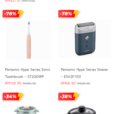
RM
521.10
RM
579.00
Pensonic Hype Series Sonic
Pensonic Hype Series Shaver
Toothbrush - ST2001RP
- ESV2F1101
RM
139.90
RM
66.90
RM
359.00
RM
299.00