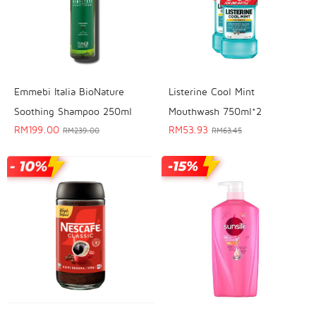
Emmebi Italia BioNature
Listerine Cool Mint
Soothing Shampoo 250ml
Mouthwash 750ml*2
RM
199.00
RM
53.93
RM
239.00
RM
63.45