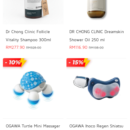
Dr Chong Clinic Follicle
DR CHONG CLINIC Dreamskin
Vitality Shampoo 300ml
Shower Oil 250 ml
RM
277.90
RM
116.90
RM
328.00
RM
138.00
OGAWA Turtle Mini Massager
OGAWA Ihoco Regen Shiatsu