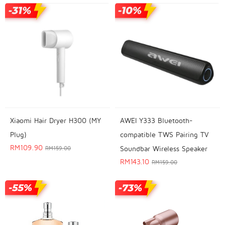
Xiaomi Hair Dryer H300 (MY
AWEI Y333 Bluetooth-
Plug)
compatible TWS Pairing TV
RM
109.90
Soundbar Wireless Speaker
RM
159.00
RM
143.10
RM
159.00