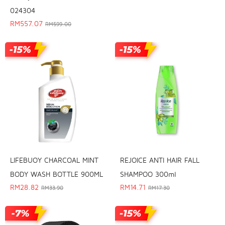
024304
RM
557.07
RM
599.00
REJOICE ANTI HAIR FALL
LIFEBUOY CHARCOAL MINT
SHAMPOO 300ml
BODY WASH BOTTLE 900ML
RM
14.71
RM
28.82
RM
17.30
RM
33.90