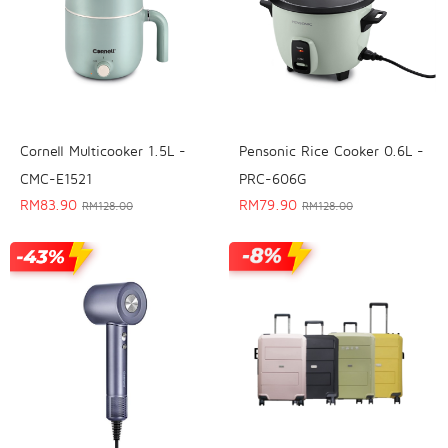
Cornell Multicooker 1.5L -
Pensonic Rice Cooker 0.6L -
CMC-E1521
PRC-606G
RM
83.90
RM
79.90
RM
128.00
RM
128.00