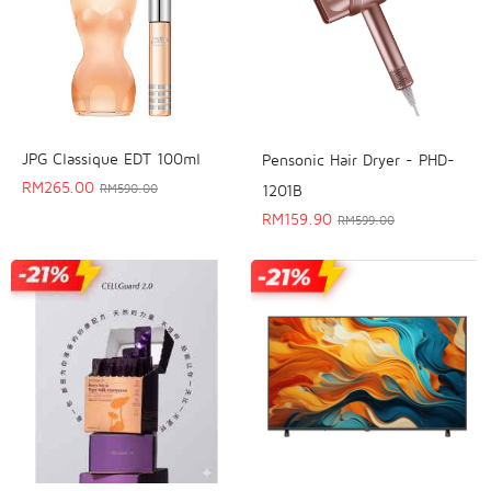
JPG Classique EDT 100ml
Pensonic Hair Dryer - PHD-
RM
265.00
1201B
RM
590.00
RM
159.90
RM
599.00