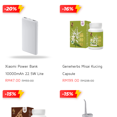
Geneherbs Misai Kucing
Xiaomi Power Bank
Capsule
10000mAh 22.5W Lite
RM
199.00
RM
47.00
RM
238.00
RM
59.00