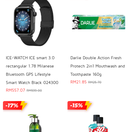
ICE-WATCH ICE smart 3.0
Darlie Double Action Fresh
rectangular 1.78 Milanese
Protech 2in1 Mouthwash and
Bluetooth GPS Lifestyle
Toothpaste 160g
RM
21.85
Smart Watch Black 024300
RM
25.70
RM
557.07
RM
599.00