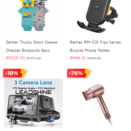
Gerber Trucks Short Sleeve
Remax RM-C01 Fiyo Series
Onesies Bodysuits 4pcs
Bicycle Phone Holder
RM
129.00
RM
44.10
RM
171.00
RM
49.00