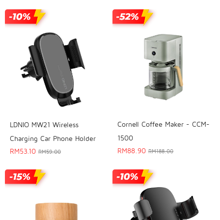
Cornell Coffee Maker - CCM-
LDNIO MW21 Wireless
1500
Charging Car Phone Holder
RM
88.90
RM
53.10
RM
188.00
RM
59.00