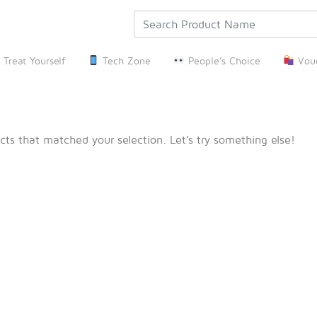
Treat Yourself
Tech Zone
People’s Choice
Vouc
cts that matched your selection. Let’s try something else!