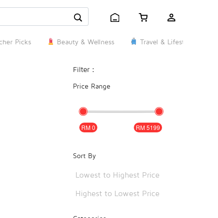
her Picks
Beauty & Wellness
Travel & Lifestyle
Filter：
Price Range
0
5199
Sort By
Lowest to Highest Price
Highest to Lowest Price