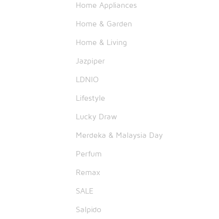
Home Appliances
Home & Garden
Home & Living
Jazpiper
LDNIO
Lifestyle
Lucky Draw
Merdeka & Malaysia Day
Perfum
Remax
SALE
Salpido