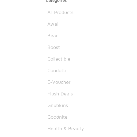
Categories
All Products
Awei
Bear
Boost
Collectible
Condotti
E-Voucher
Flash Deals
Gnubkins
Goodnite
Health & Beauty