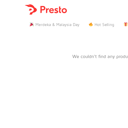

Merdeka & Malaysia Day
Hot Selling
We couldn’t find any produ