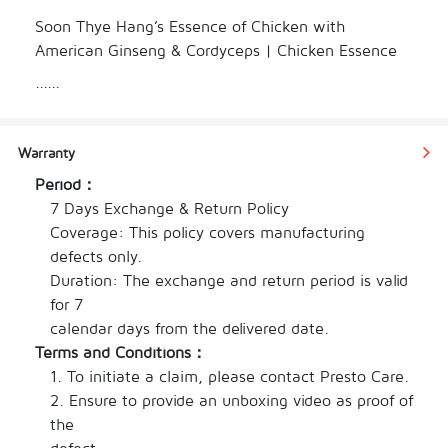
Soon Thye Hang’s Essence of Chicken with 
American Ginseng & Cordyceps | Chicken Essence 
AGinseng Cordyceps is specially formulated to 
......
replenish energy, enhance mental clarity, and 
strengthen internal organs. Perfect for students, 
professionals, and anyone under physical or mental 
Warranty
stress.

Period：
7 Days Exchange & Return Policy

Coverage: This policy covers manufacturing 
defects only.

顺泰行泡参虫草鸡精专为体力透支、精神疲惫、工作
Duration: The exchange and return period is valid 
繁忙或学习紧张的人士研制，帮助迅速恢复精力、提
for 7

升脑力、调理身体机能。

calendar days from the delivered date.
Terms and Conditions：
1. To initiate a claim, please contact Presto Care.

2. Ensure to provide an unboxing video as proof of 
Combining premium chicken essence with the 
the

time-honored benefits of American ginseng and 