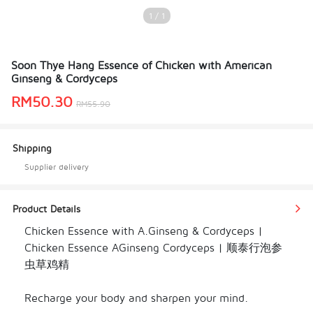
1 / 1
Soon Thye Hang Essence of Chicken with American
Ginseng & Cordyceps
RM
50.30
RM
55.90
Shipping
Supplier delivery
Product Details
Chicken Essence with A.Ginseng & Cordyceps | 
Chicken Essence AGinseng Cordyceps | 顺泰行泡参
虫草鸡精

Recharge your body and sharpen your mind.
