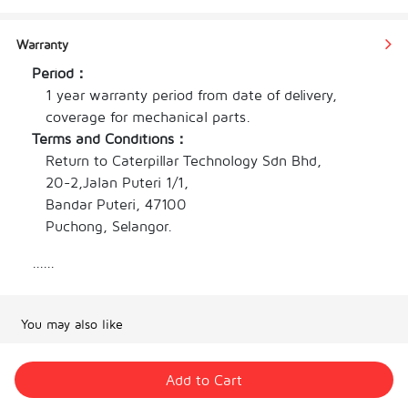
principles, enhancing night visibility for racing. 
The crown design improves grip, while the 
Warranty
dual-tone rubber strap prevents slipping, 
Period：
perfectly merging the essence of supercars and 
1 year warranty period from date of delivery, 
racing in a stunning timepiece.
coverage for mechanical parts.
Watch case carbon fiber                      
Terms and Conditions：
Silicone watch strap
Return to Caterpillar Technology Sdn Bhd,

Window of the watch is hardened mineral glass 
20-2,Jalan Puteri 1/1,

Bandar Puteri, 47100

Pin buckle watch
Puchong, Selangor.
Movements automatic
Timing function
......
Water resistance 3atm        
Watch diameter  43mm 
Strap diameter 20mm               
You may also like
Watch weight 102.5g
Add to Cart