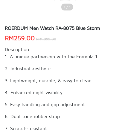
1 / 1
ROERDUM Men Watch RA-8075 Blue Storm
RM
259.00
RM
1,099.00
Description
1. A unique partnership with the Formula 1
2. Industrial aesthetic
3. Lightweight, durable, & easy to clean
4. Enhanced night visibility
5. Easy handling and grip adjustment
6. Dual-tone rubber strap
7. Scratch-resistant