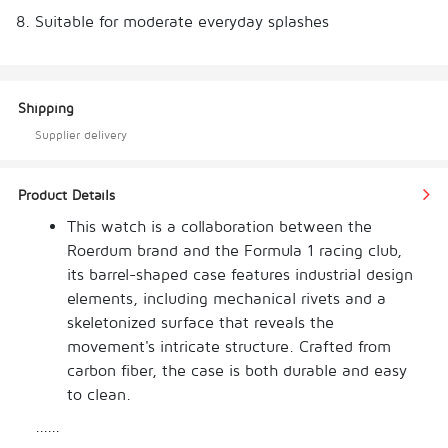
8. Suitable for moderate everyday splashes
Shipping
Supplier delivery
Product Details
This watch is a collaboration between the 
Roerdum brand and the Formula 1 racing club, 
its barrel-shaped case features industrial design 
elements, including mechanical rivets and a 
skeletonized surface that reveals the 
movement's intricate structure. Crafted from 
carbon fiber, the case is both durable and easy 
to clean. 
The luminous ice blue dial, with tire tread-
......
inspired details, reflects aerodynamic 