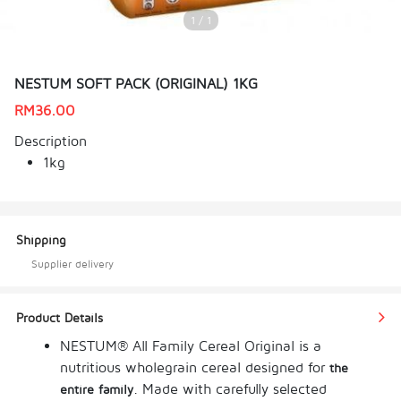
1 / 1
NESTUM SOFT PACK (ORIGINAL) 1KG
RM
36.00
Description
1kg
Shipping
Supplier delivery
Product Details
NESTUM® All Family Cereal Original is a 
nutritious wholegrain cereal designed for 
the 
. Made with carefully selected 
entire family