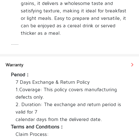
grains, it delivers a wholesome taste and 
satisfying texture, making it ideal for breakfast 
or light meals. Easy to prepare and versatile, it 
can be enjoyed as a cereal drink or served 
thicker as a meal.
Nutritious wholegrain cereal for the whole 
......
family
Wholesome, mild and well-balanced taste
Easy to prepare – enjoy as a drink or meal
Warranty
Suitable for breakfast or anytime nourishment
Period：
Convenient soft pack format
7 Days Exchange & Return Policy

1.Coverage: This policy covers manufacturing 
defects only.

2. Duration: The exchange and return period is 
valid for 7

calendar days from the delivered date.
Terms and Conditions：
Claim Process:
