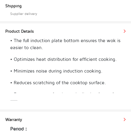
Shipping
Supplier delivery
Product Details
• The full induction plate bottom ensures the wok is
easier to clean.
• Optimizes heat distribution for efficient cooking.
• Minimizes noise during induction cooking.
• Reduces scratching of the cooktop surface.
• Ensures even and fast heat distribution for perfect
......
cooking results.
• Offers a seamless and sturdy design for easy 
Warranty
handling.
Period：