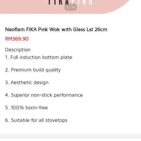
1 / 4
Neoflam FIKA Pink Wok with Glass Lid 26cm
RM
369.90
Description
1. Full induction bottom plate
2. Premium build quality
3. Aesthetic design
4. Superior non-stick performance
5. 100% toxin-free
6. Suitable for all stovetops