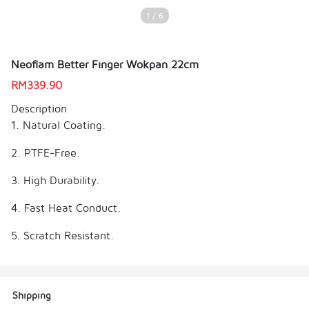
1 / 6
Neoflam Better Finger Wokpan 22cm
RM
339.90
Description
1. Natural Coating.
2. PTFE-Free.
3. High Durability.
4. Fast Heat Conduct.
5. Scratch Resistant.
Shipping