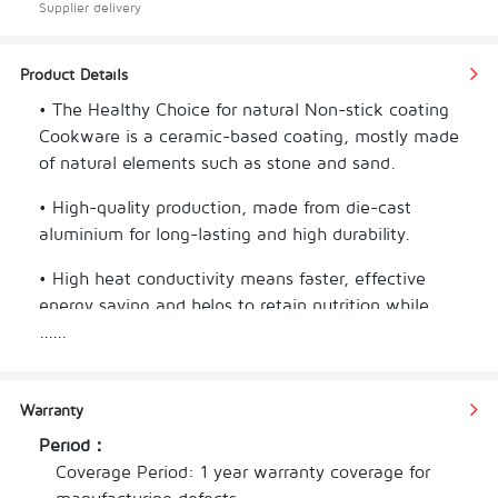
Supplier delivery
Product Details
• The Healthy Choice for natural Non-stick coating 
Cookware is a ceramic-based coating, mostly made 
of natural elements such as stone and sand.
• High-quality production, made from die-cast 
aluminium for long-lasting and high durability. 
• High heat conductivity means faster, effective 
energy saving and helps to retain nutrition while 
cooking rapidly. 
......
• Advanced induction technology and highly scratch 
resistant. 
Warranty
Period：
• Compatible with gas, electric, ceramic and 
Coverage Period: 1 year warranty coverage for 
induction cocktops. 