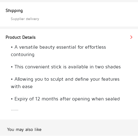
Shipping
Supplier delivery
Product Details
• A versatile beauty essential for effortless 
contouring
• This convenient stick is available in two shades
• Allowing you to sculpt and define your features 
with ease
• Expiry of 12 months after opening when sealed
......
• Enjoy long-lasting contouring perfection
**Note: Please allow for slight differences in color 
You may also like
due to brightness and display settings.