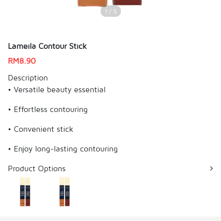
1 / 5
Lameila Contour Stick
RM
8.90
Description
• Versatile beauty essential
• Effortless contouring
• Convenient stick
• Enjoy long-lasting contouring
Product Options