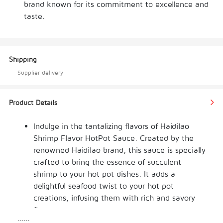
brand known for its commitment to excellence and
taste.
Shipping
Supplier delivery
Product Details
Indulge in the tantalizing flavors of Haidilao 
Shrimp Flavor HotPot Sauce. Created by the 
renowned Haidilao brand, this sauce is specially 
crafted to bring the essence of succulent 
shrimp to your hot pot dishes. It adds a 
delightful seafood twist to your hot pot 
creations, infusing them with rich and savory 
flavors.
......
The Haidilao Shrimp Flavor HotPot Sauce is 