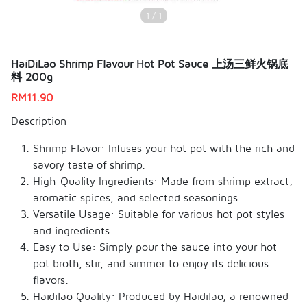
1 / 1
HaiDiLao Shrimp Flavour Hot Pot Sauce 上汤三鲜火锅底
料 200g
RM
11.90
Description
Shrimp Flavor: Infuses your hot pot with the rich and
savory taste of shrimp.
High-Quality Ingredients: Made from shrimp extract,
aromatic spices, and selected seasonings.
Versatile Usage: Suitable for various hot pot styles
and ingredients.
Easy to Use: Simply pour the sauce into your hot
pot broth, stir, and simmer to enjoy its delicious
flavors.
Haidilao Quality: Produced by Haidilao, a renowned