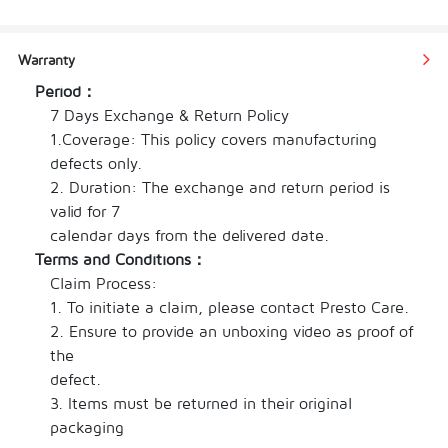
made from high-quality shrimp extract, 
aromatic spices, and a blend of seasonings. It 
Warranty
offers a perfect balance of umami, sweetness, 
Period：
and a hint of brininess, capturing the essence 
7 Days Exchange & Return Policy

of shrimp in every drop.
1.Coverage: This policy covers manufacturing 
Simply pour the Shrimp Flavor HotPot Sauce 
defects only.

into your hot pot broth, stir it in, and let it 
2. Duration: The exchange and return period is 
simmer. The sauce will enhance the taste of 
valid for 7

your ingredients, bringing a savory and 
calendar days from the delivered date.
seafood-inspired dimension to your hot pot 
Terms and Conditions：
experience.
Claim Process:

This versatile sauce is suitable for various hot 
1. To initiate a claim, please contact Presto Care.

pot styles and pairs exceptionally well with 
2. Ensure to provide an unboxing video as proof of 
ingredients such as seafood, vegetables, tofu, 
the

and noodles. It offers a delectable option for 
defect.

shrimp enthusiasts and seafood lovers alike.
3. Items must be returned in their original

packaging