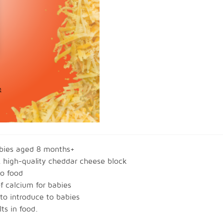
abies aged 8 months+
 high-quality cheddar cheese block
to food
f calcium for babies
 to introduce to babies
ts in food.