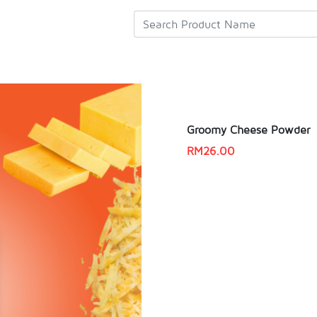
Groomy Cheese Powder
RM
26.00