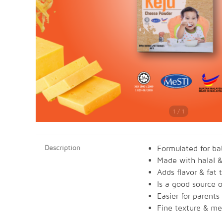
1 / 1
Description
Formulated for b
Made with halal &
Adds flavor & fat 
Is a good source o
Easier for parents
Fine texture & mel