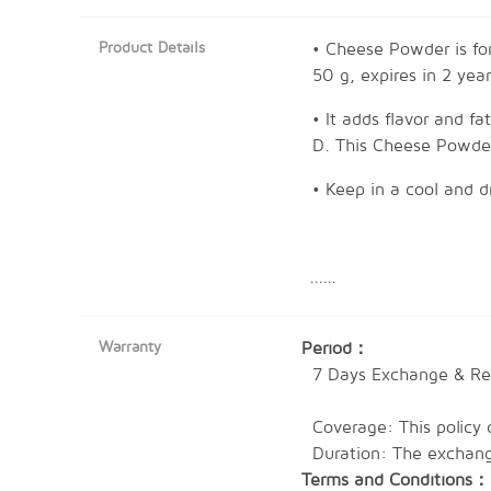
Product Details
• Cheese Powder is for
50 g, expires in 2 year
• It adds flavor and fa
D. This Cheese Powder 
• Keep in a cool and d
......
Preparation Method:-
1. Sprinkle onto ready
Warranty
Period：
2. Add it in while pre
7 Days Exchange & Ret
Coverage: This policy 
Expired Date: 2 Years
Duration: The exchange
Terms and Conditions：