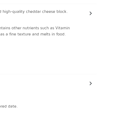
 high-quality cheddar cheese block. 
ntains other nutrients such as Vitamin 
as a fine texture and melts in food.
ered date.