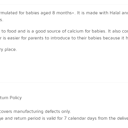
mulated for babies aged 8 months+. It is made with Halal and
s.
t to food and is a good source of calcium for babies. It also co
is easier for parents to introduce to their babies because it h
ry place.
-cooked food, or
paring your meals. Example: pasta, porridge, etc.
urn Policy

covers manufacturing defects only.

 and return period is valid for 7 calendar days from the deliv