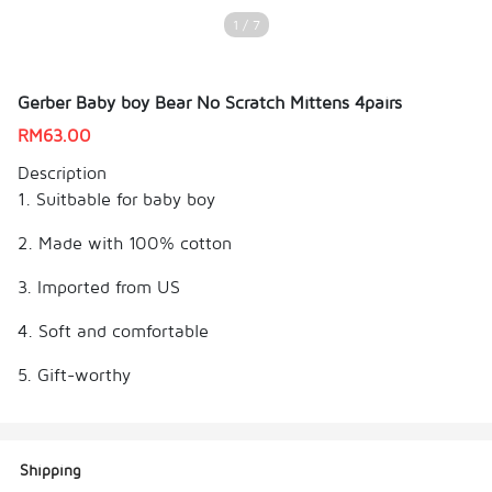
1 / 7
Gerber Baby boy Bear No Scratch Mittens 4pairs
RM
63.00
Description
1. Suitbable for baby boy
2. Made with 100% cotton
3. Imported from US
4. Soft and comfortable
5. Gift-worthy
Shipping