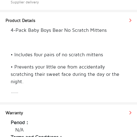
Supplier delivery
Product Details
4-Pack Baby Boys Bear No Scratch Mittens
• Includes four pairs of no scratch mittens
• Prevents your little one from accidentally 
scratching their sweet face during the day or the 
night.
......
• Features gentle elastic wristbands for comfort.
• Mix and match with your little one's favorite 
Warranty
Onesies® Brand bodysuits, baby caps, baby socks 
and baby bibs
Period：
N/A
• Makes a thoughtful and practical baby shower 