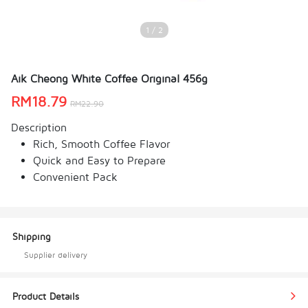
1 / 2
Aik Cheong White Coffee Original 456g
RM
18.79
RM
22.90
Description
Rich, Smooth Coffee Flavor
Quick and Easy to Prepare
Convenient Pack
Shipping
Supplier delivery
Product Details