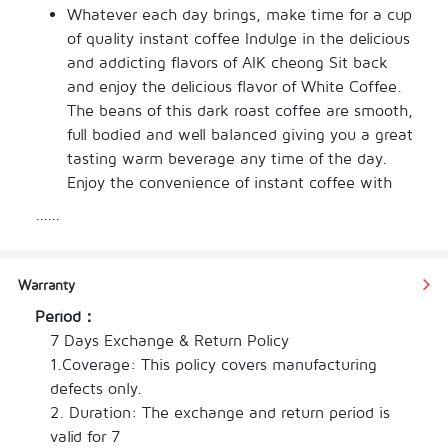
Whatever each day brings, make time for a cup 
of quality instant coffee Indulge in the delicious 
and addicting flavors of AIK cheong Sit back 
and enjoy the delicious flavor of White Coffee. 
The beans of this dark roast coffee are smooth, 
full bodied and well balanced giving you a great 
tasting warm beverage any time of the day. 
Enjoy the convenience of instant coffee with 
this type from our selection. The individual 
......
weight of this item is only 38 g, making the 
total weight 456 g. This item comes in a 
packing of bag With our assortment of the best 
Warranty
brews, you can enjoy the flavour and aroma of 
Period：
every cup and get the perfect drink for work or 
7 Days Exchange & Return Policy

leisure right away.
1.Coverage: This policy covers manufacturing 
defects only.

2. Duration: The exchange and return period is 
valid for 7
