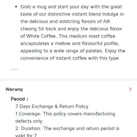
Grab a mug and start your day with the great 
taste of our distinctive instant blend Indulge in 
the delicious and addicting flavors of AIK 
cheong Sit back and enjoy the delicious flavor 
of White Coffee. This medium roast coffee 
encapsulates a mellow and flavourful profile, 
appealing to a wide range of palates. Enjoy the 
convenience of instant coffee with this type 
from our selection. The individual weight of this 
......
item is only 38 g, making the total weight 456 
g. This item comes in a packing of bag Get the 
best instant coffee experience with our 
Warranty
amazing assortment of the best brews. Enjoy 
Period：
the flavour and aroma with every cup and get 
7 Days Exchange & Return Policy

the perfect drink for work or when entertaining 
1.Coverage: This policy covers manufacturing 
guests.
defects only.

2. Duration: The exchange and return period is 
valid for 7
