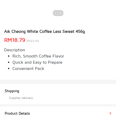
1 / 2
Aik Cheong White Coffee Less Sweet 456g
RM
18.79
RM
22.90
Description
Rich, Smooth Coffee Flavor
Quick and Easy to Prepare
Convenient Pack
Shipping
Supplier delivery
Product Details