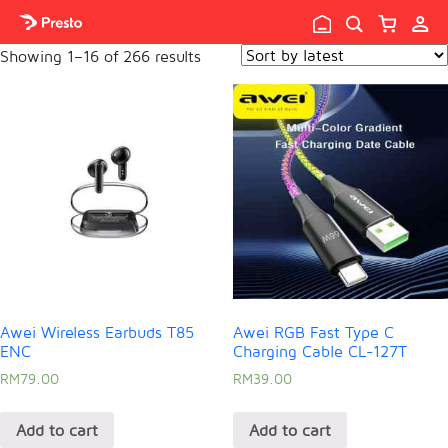

Showing 1–16 of 266 results
Awei Wireless Earbuds T85
Awei RGB Fast Type C
ENC
Charging Cable CL-127T
RM
79.00
RM
39.00
Add to cart
Add to cart