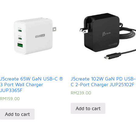
J5create 65W GaN USB-C ®
J5create 102W GaN PD USB-
3 Port Wall Charger
C 2-Port Charger JUP25102F
JUP3365F
RM
239.00
RM
159.00
Add to cart
Add to cart