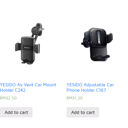
YESIDO Air Vent Car Mount
YESIDO Adjustable Car
Holder C242
Phone Holder C167
RM
32.50
RM
31.20
Add to cart
Add to cart