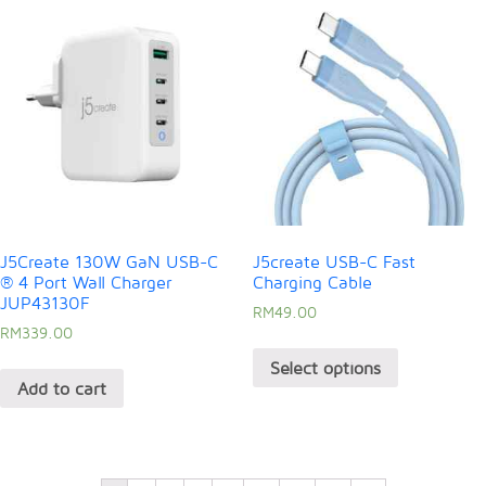
J5Create 130W GaN USB-C
J5create USB-C Fast
® 4 Port Wall Charger
Charging Cable
JUP43130F
RM
49.00
RM
339.00
Select options
Add to cart