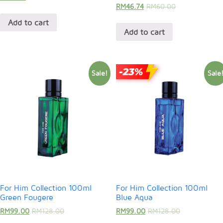
RM
46.74
RM
60.00
Add to cart
Add to cart
Sale!
Sale
For Him Collection 100ml
For Him Collection 100ml
Green Fougere
Blue Aqua
RM
99.00
RM
128.00
RM
99.00
RM
128.00