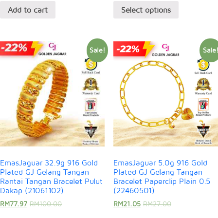
Add to cart
Select options
Sale!
Sale
EmasJaguar 32.9g 916 Gold
EmasJaguar 5.0g 916 Gold
Plated GJ Gelang Tangan
Plated GJ Gelang Tangan
Rantai Tangan Bracelet Pulut
Bracelet Paperclip Plain 0.5
Dakap (21061102)
(22460501)
RM
77.97
RM
100.00
RM
21.05
RM
27.00