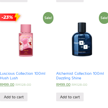
Sale!
Sale
Luscious Collection 100ml
Alchemist Collection 100ml
Hush Lush
Dazzling Shine
RM
99.00
RM
128.00
RM
99.00
RM
128.00
Add to cart
Add to cart