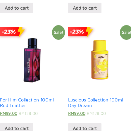
Add to cart
Add to cart
Sale!
Sale
For Him Collection 100ml
Luscious Collection 100ml
Red Leather
Day Dream
RM
99.00
RM
128.00
RM
99.00
RM
128.00
Add to cart
Add to cart