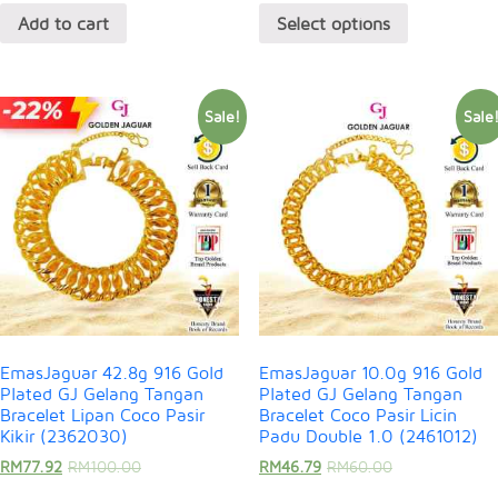
Add to cart
Select options
Sale!
Sale
EmasJaguar 42.8g 916 Gold
EmasJaguar 10.0g 916 Gold
Plated GJ Gelang Tangan
Plated GJ Gelang Tangan
Bracelet Lipan Coco Pasir
Bracelet Coco Pasir Licin
Kikir (2362030)
Padu Double 1.0 (2461012)
RM
77.92
RM
100.00
RM
46.79
RM
60.00