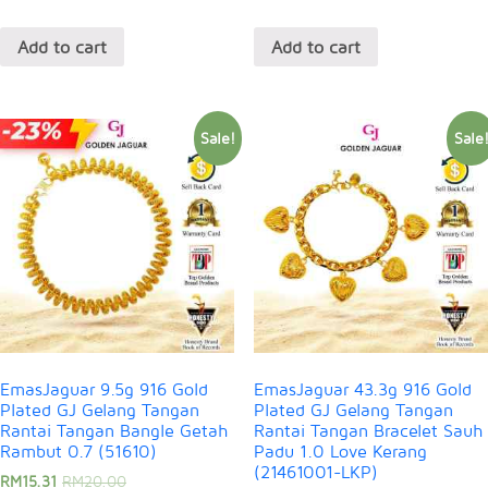
Add to cart
Add to cart
Sale!
Sale
EmasJaguar 9.5g 916 Gold
EmasJaguar 43.3g 916 Gold
Plated GJ Gelang Tangan
Plated GJ Gelang Tangan
Rantai Tangan Bangle Getah
Rantai Tangan Bracelet Sauh
Rambut 0.7 (51610)
Padu 1.0 Love Kerang
(21461001-LKP)
RM
15.31
RM
20.00