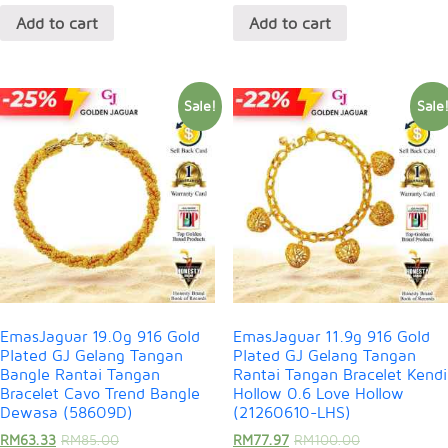
Add to cart
Add to cart
Sale!
Sale
EmasJaguar 19.0g 916 Gold
EmasJaguar 11.9g 916 Gold
Plated GJ Gelang Tangan
Plated GJ Gelang Tangan
Bangle Rantai Tangan
Rantai Tangan Bracelet Kendi
Bracelet Cavo Trend Bangle
Hollow 0.6 Love Hollow
Dewasa (58609D)
(21260610-LHS)
RM
63.33
RM
85.00
RM
77.97
RM
100.00