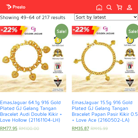

Showing 49–64 of 217 results
Sale!
Sale
EmasJaguar 64.1g 916 Gold
EmasJaguar 15.5g 916 Gold
Plated GJ Gelang Tangan
Plated GJ Gelang Tangan
Bracelet Audi Double Kikir +
Bracelet Papan Pasir Kikir 0.5
Love Hollow (21161104-LH)
+ Love Ace (2160502-LA)
RM
77.95
RM
100.00
RM
35.87
RM
45.99