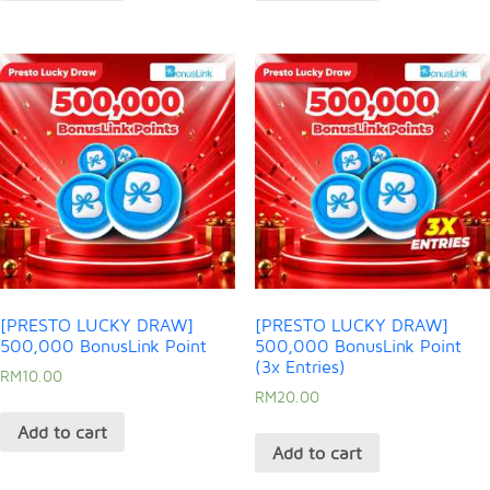
[PRESTO LUCKY DRAW]
[PRESTO LUCKY DRAW]
500,000 BonusLink Point
500,000 BonusLink Point
(3x Entries)
RM
10.00
RM
20.00
Add to cart
Add to cart