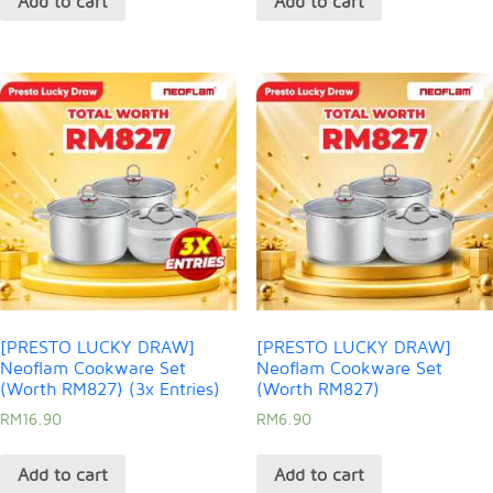
Add to cart
Add to cart
[PRESTO LUCKY DRAW]
[PRESTO LUCKY DRAW]
Neoflam Cookware Set
Neoflam Cookware Set
(Worth RM827) (3x Entries)
(Worth RM827)
RM
16.90
RM
6.90
Add to cart
Add to cart