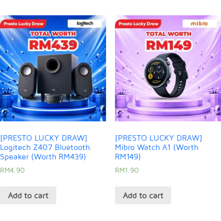
[PRESTO LUCKY DRAW]
[PRESTO LUCKY DRAW]
Logitech Z407 Bluetooth
Mibro Watch A1 (Worth
Speaker (Worth RM439)
RM149)
RM
4.90
RM
1.90
Add to cart
Add to cart