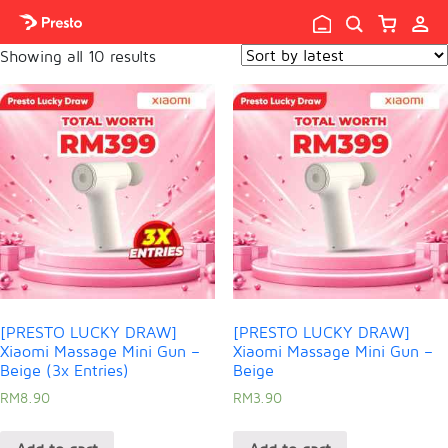

Showing all 10 results
[PRESTO LUCKY DRAW]
[PRESTO LUCKY DRAW]
Xiaomi Massage Mini Gun –
Xiaomi Massage Mini Gun –
Beige (3x Entries)
Beige
RM
8.90
RM
3.90