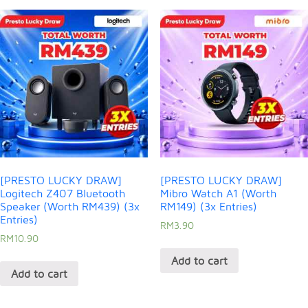
[PRESTO LUCKY DRAW]
[PRESTO LUCKY DRAW]
Logitech Z407 Bluetooth
Mibro Watch A1 (Worth
Speaker (Worth RM439) (3x
RM149) (3x Entries)
Entries)
RM
3.90
RM
10.90
Add to cart
Add to cart