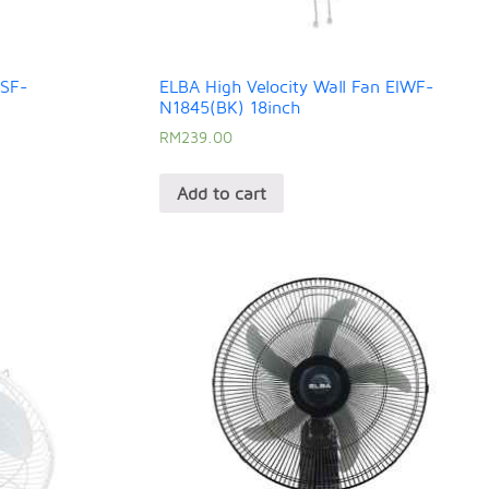
ISF-
ELBA High Velocity Wall Fan EIWF-
N1845(BK) 18inch
RM
239.00
Add to cart