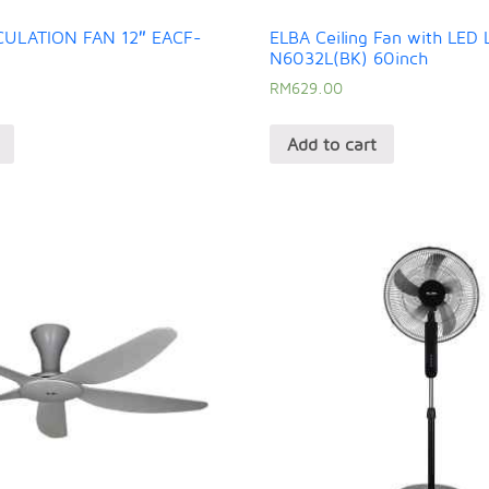
CULATION FAN 12″ EACF-
ELBA Ceiling Fan with LED 
N6032L(BK) 60inch
RM
629.00
Add to cart