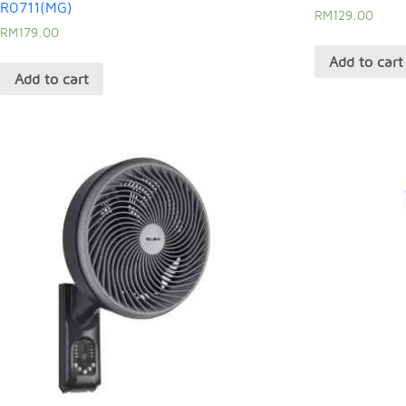
R0711(MG)
RM
129.00
RM
179.00
Add to cart
Add to cart