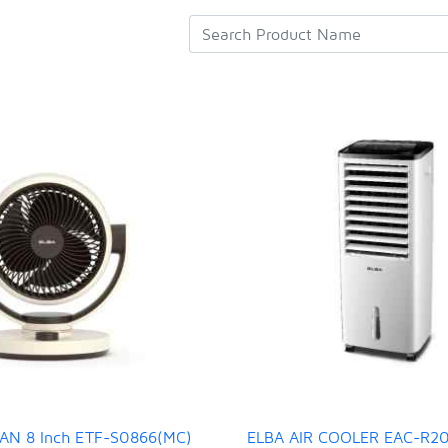
AN 8 Inch ETF-S0866(MC)
ELBA AIR COOLER EAC-R2