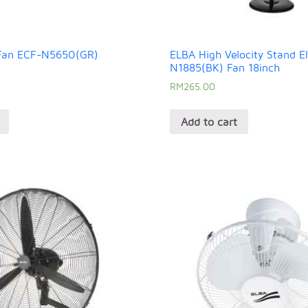
 Fan ECF-N5650(GR)
ELBA High Velocity Stand E
N1885(BK) Fan 18inch
RM
265.00
Add to cart