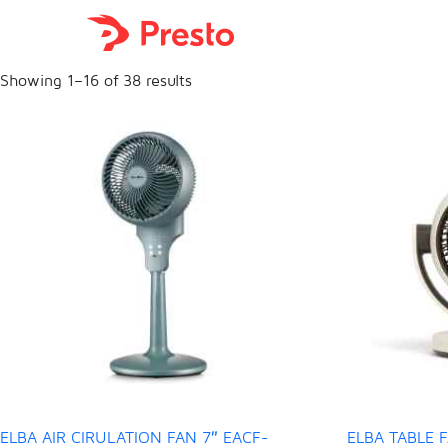

Showing 1–16 of 38 results
ELBA AIR CIRULATION FAN 7″ EACF-
ELBA TABLE F