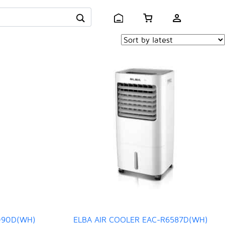
090D(WH)
ELBA AIR COOLER EAC-R6587D(WH)