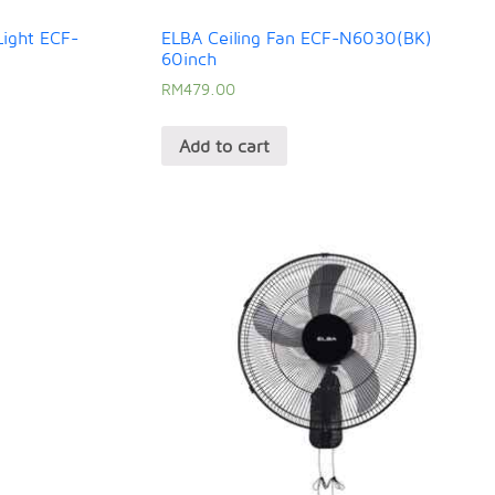
Light ECF-
ELBA Ceiling Fan ECF-N6030(BK)
60inch
RM
479.00
Add to cart