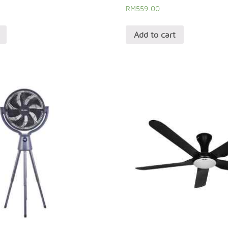
RM
559.00
Add to cart