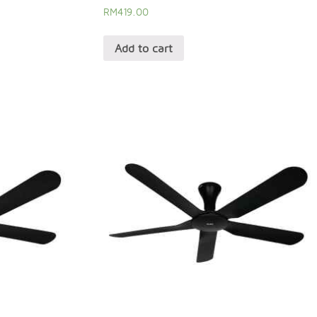
RM
419.00
Add to cart