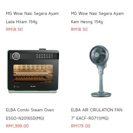
MG Wow Nasi Segera Ayam
MG Wow Nasi Segera Ayam
Lada Hitam 154g
Kam Heong 154g
RM
18.50
RM
18.50
ELBA Combi Steam Oven
ELBA AIR CIRULATION FAN
ESGO-N2016SD(MG)
7" EACF-R0711(MG)
RM
1,999.00
RM
179.00