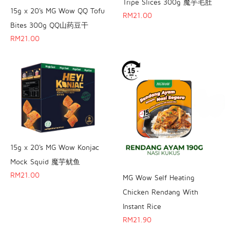
Tripe Slices 300g 魔芋毛肚
15g x 20's MG Wow QQ Tofu
RM
21.00
Bites 300g QQ山药豆干
RM
21.00
15g x 20's MG Wow Konjac
Mock Squid 魔芋鱿鱼
RM
21.00
MG Wow Self Heating
Chicken Rendang With
Instant Rice
RM
21.90