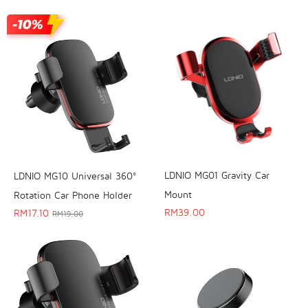
LDNIO MG01 Gravity Car
LDNIO MG10 Universal 360°
Mount
Rotation Car Phone Holder
RM
39.00
RM
17.10
RM
19.00