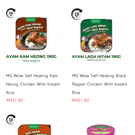
MG Wow Self Heating Kam
MG Wow Self Heating Black
Heong Chicken With Instant
Pepper Chicken With Instant
Rice
Rice
RM
21.90
RM
21.90