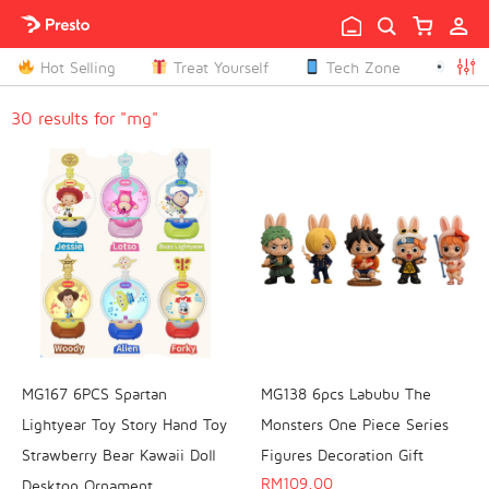

Hot Selling
Treat Yourself
Tech Zone
Peop

30 results for "mg"
MG167 6PCS Spartan
MG138 6pcs Labubu The
Lightyear Toy Story Hand Toy
Monsters One Piece Series
Strawberry Bear Kawaii Doll
Figures Decoration Gift
RM
109.00
Desktop Ornament