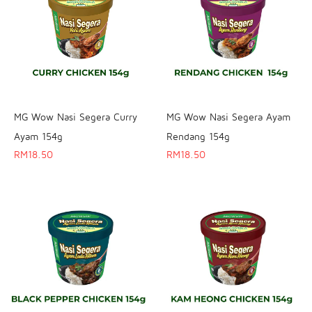
MG Wow Nasi Segera Curry
MG Wow Nasi Segera Ayam
Ayam 154g
Rendang 154g
RM
18.50
RM
18.50