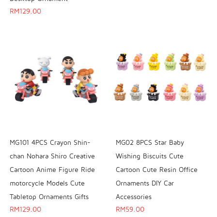
RM
129.00
MG101 4PCS Crayon Shin-
MG02 8PCS Star Baby
chan Nohara Shiro Creative
Wishing Biscuits Cute
Cartoon Anime Figure Ride
Cartoon Cute Resin Office
motorcycle Models Cute
Ornaments DIY Car
Tabletop Ornaments Gifts
Accessories
RM
129.00
RM
59.00