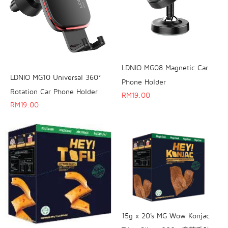
LDNIO MG08 Magnetic Car
LDNIO MG10 Universal 360°
Phone Holder
Rotation Car Phone Holder
RM
19.00
RM
19.00
15g x 20's MG Wow Konjac