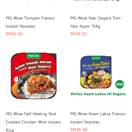
MG Wow Tomyam Flavour
MG Wow Nasi Segera Tom
Instant Noodles
Yam Ayam 154g
RM
26.90
RM
18.50
MG Wow Self Heating Red
MG Wow Asam Laksa Flavour
Cooked Chicken With Instant
Instant Noodles
RM
26.90
Rice