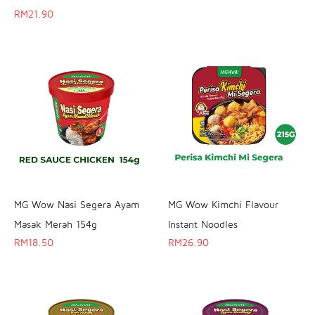
RM
21.90
MG Wow Nasi Segera Ayam
MG Wow Kimchi Flavour
Masak Merah 154g
Instant Noodles
RM
18.50
RM
26.90