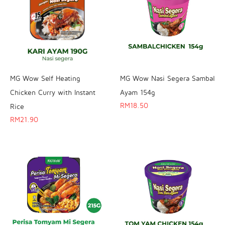
MG Wow Self Heating
MG Wow Nasi Segera Sambal
Chicken Curry with Instant
Ayam 154g
RM
18.50
Rice
RM
21.90