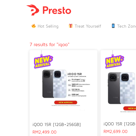

Hot Selling
Treat Yourself
Tech Zon
7 results for "iqoo"
iQOO 15R [12GB
iQOO 15R [12GB+256GB]
RM
2,699.00
RM
2,499.00