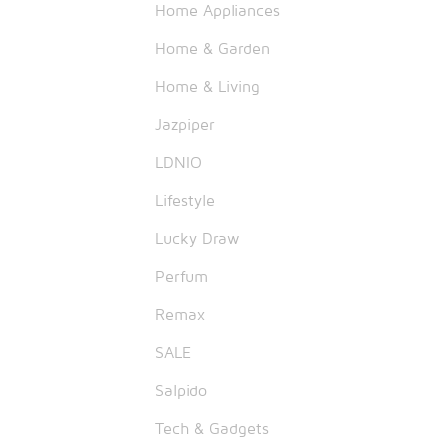
Home Appliances
Home & Garden
Home & Living
Jazpiper
LDNIO
Lifestyle
Lucky Draw
Perfum
Remax
SALE
Salpido
Tech & Gadgets