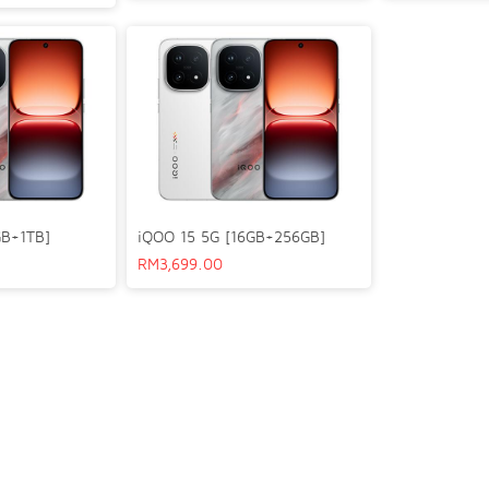
GB+1TB]
iQOO 15 5G [16GB+256GB]
RM
3,699.00