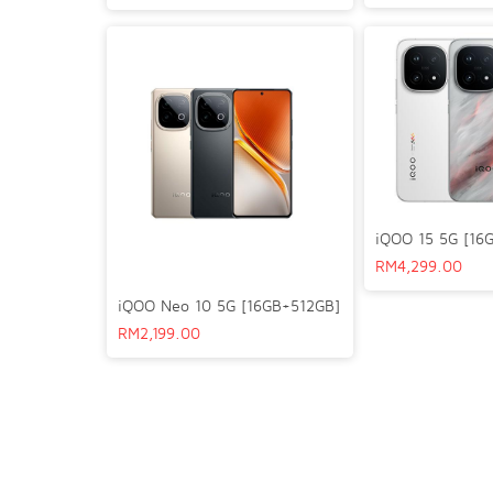
iQOO 15 5G [16
RM
4,299.00
iQOO Neo 10 5G [16GB+512GB]
RM
2,199.00