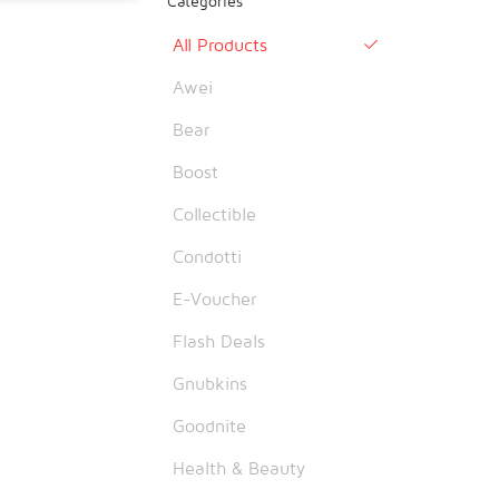
Categories
All Products

Awei
Bear
Boost
Collectible
Condotti
E-Voucher
Flash Deals
Gnubkins
Goodnite
Health & Beauty