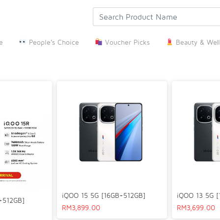
e
People’s Choice
Voucher Picks
Beauty & Well
iQOO 15 5G [16GB+512GB]
iQOO 13 5G 
+512GB]
RM
3,899.00
RM
3,699.00