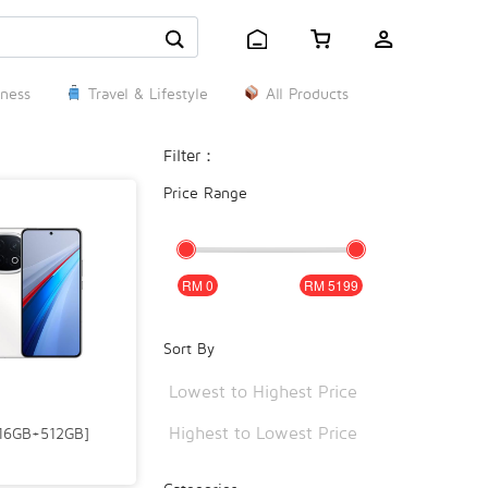
ness
Travel & Lifestyle
All Products
Filter：
Price Range
0
5199
Sort By
Lowest to Highest Price
Highest to Lowest Price
[16GB+512GB]