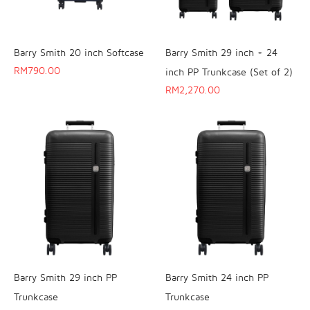
Barry Smith 20 inch Softcase
Barry Smith 29 inch + 24
RM
790.00
inch PP Trunkcase (Set of 2)
RM
2,270.00
Barry Smith 29 inch PP
Barry Smith 24 inch PP
Trunkcase
Trunkcase