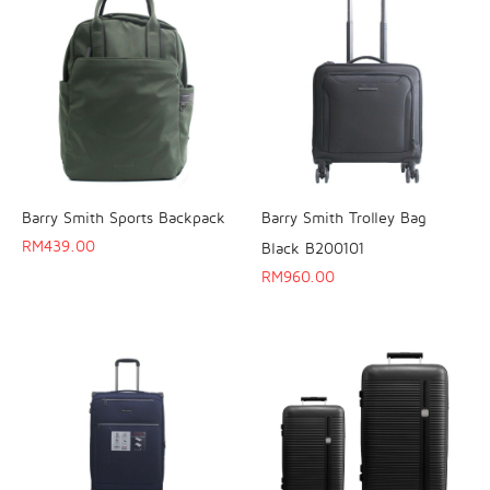
Barry Smith Sports Backpack
Barry Smith Trolley Bag
RM
439.00
Black B200101
RM
960.00