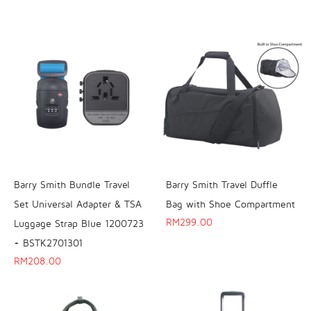
Barry Smith Bundle Travel
Barry Smith Travel Duffle
Set Universal Adapter & TSA
Bag with Shoe Compartment
RM
299.00
Luggage Strap Blue 1200723
+ BSTK2701301
RM
208.00