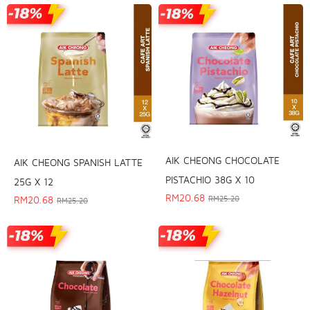
AIK CHEONG CHOCOLATE
AIK CHEONG SPANISH LATTE
PISTACHIO 38G X 10
25G X 12
RM
20.68
RM
20.68
RM
25.20
RM
25.20