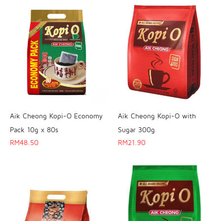
Aik Cheong Kopi-O Economy
Aik Cheong Kopi-O with
Pack 10g x 80s
Sugar 300g
RM
48.50
RM
21.90