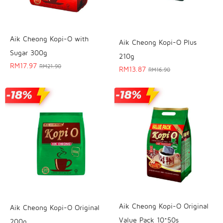
Aik Cheong Kopi-O with
Aik Cheong Kopi-O Plus
Sugar 300g
210g
RM
17.97
RM
21.90
RM
13.87
RM
16.90
Aik Cheong Kopi-O Original
Aik Cheong Kopi-O Original
Value Pack 10*50s
200g