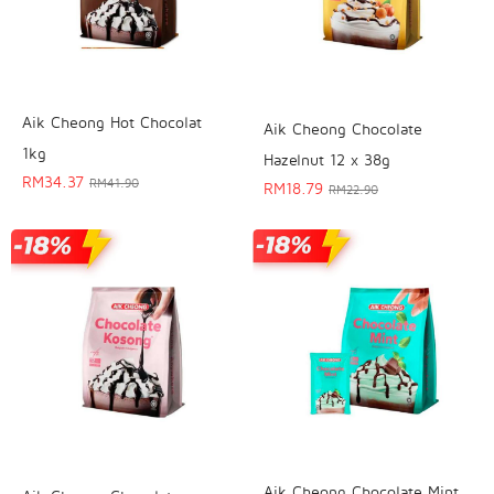
Aik Cheong Hot Chocolat
Aik Cheong Chocolate
1kg
Hazelnut 12 x 38g
RM
34.37
RM
41.90
RM
18.79
RM
22.90
Aik Cheong Chocolate Mint