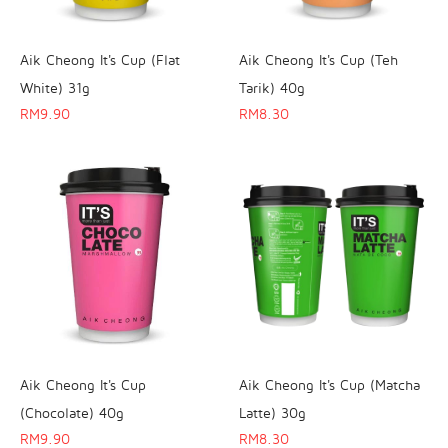
Aik Cheong It's Cup (Flat
Aik Cheong It's Cup (Teh
White) 31g
Tarik) 40g
RM
9.90
RM
8.30
Aik Cheong It's Cup
Aik Cheong It's Cup (Matcha
(Chocolate) 40g
Latte) 30g
RM
9.90
RM
8.30