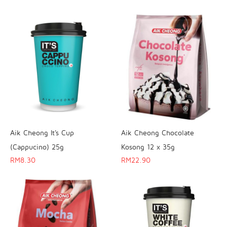
Aik Cheong It's Cup
Aik Cheong Chocolate
(Cappucino) 25g
Kosong 12 x 35g
RM
8.30
RM
22.90