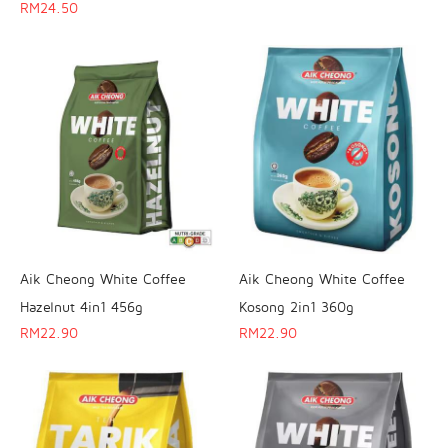
RM
24.50
Aik Cheong White Coffee
Aik Cheong White Coffee
Hazelnut 4in1 456g
Kosong 2in1 360g
RM
22.90
RM
22.90