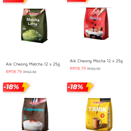
Aik Cheong Mocha 12 x 25g
Aik Cheong Matcha 12 x 25g
RM
18.79
RM
22.90
RM
18.79
RM
22.90