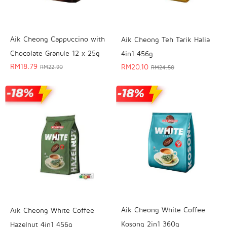
Aik Cheong Cappuccino with
Aik Cheong Teh Tarik Halia
Chocolate Granule 12 x 25g
4in1 456g
RM
18.79
RM
20.10
RM
22.90
RM
24.50
Aik Cheong White Coffee
Aik Cheong White Coffee
Kosong 2in1 360g
Hazelnut 4in1 456g