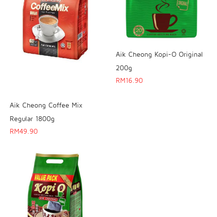
Aik Cheong Kopi-O Original
200g
RM
16.90
Aik Cheong Coffee Mix
Regular 1800g
RM
49.90