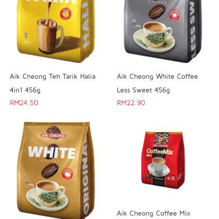
Aik Cheong Teh Tarik Halia
Aik Cheong White Coffee
4in1 456g
Less Sweet 456g
RM
24.50
RM
22.90
Aik Cheong Coffee Mix