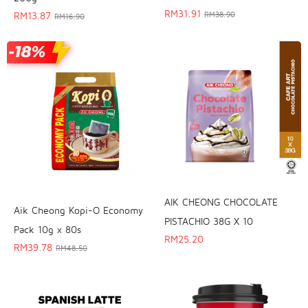
RM
31.91
RM
13.87
RM
38.90
RM
16.90
AIK CHEONG CHOCOLATE
Aik Cheong Kopi-O Economy
PISTACHIO 38G X 10
Pack 10g x 80s
RM
25.20
RM
39.78
RM
48.50