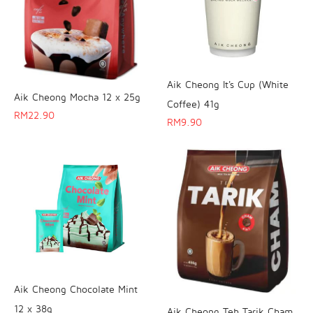
Aik Cheong It's Cup (White
Aik Cheong Mocha 12 x 25g
Coffee) 41g
RM
22.90
RM
9.90
Aik Cheong Chocolate Mint
12 x 38g
Aik Cheong Teh Tarik Cham