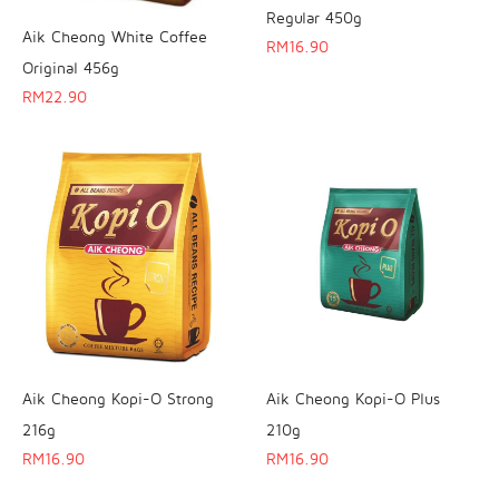
Regular 450g
Aik Cheong White Coffee
RM
16.90
Original 456g
RM
22.90
Aik Cheong Kopi-O Strong
Aik Cheong Kopi-O Plus
216g
210g
RM
16.90
RM
16.90