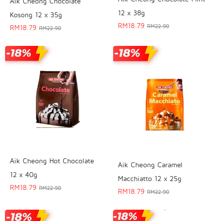
Aik Cheong Chocolate
12 x 38g
Kosong 12 x 35g
RM
18.79
RM
22.90
RM
18.79
RM
22.90
Aik Cheong Hot Chocolate
Aik Cheong Caramel
12 x 40g
Macchiatto 12 x 25g
RM
18.79
RM
22.90
RM
18.79
RM
22.90