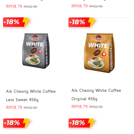
RM
18.79
RM
18.79
RM
22.90
RM
22.90
Aik Cheong White Coffee
Aik Cheong White Coffee
Original 456g
Less Sweet 456g
RM
18.79
RM
18.79
RM
22.90
RM
22.90