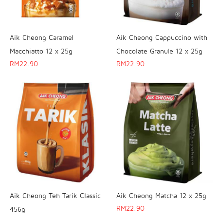
Aik Cheong Caramel
Aik Cheong Cappuccino with
Macchiatto 12 x 25g
Chocolate Granule 12 x 25g
RM
22.90
RM
22.90
Aik Cheong Teh Tarik Classic
Aik Cheong Matcha 12 x 25g
RM
22.90
456g