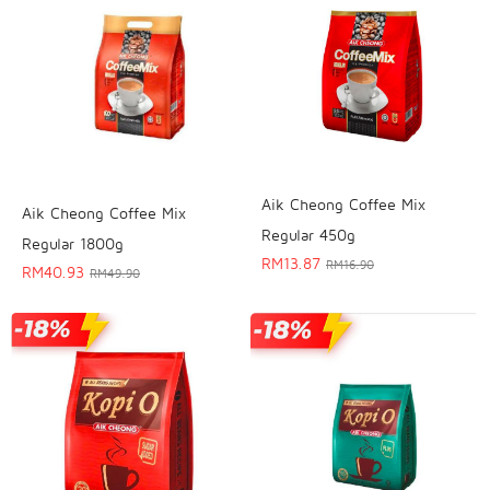
Aik Cheong Coffee Mix
Aik Cheong Coffee Mix
Regular 450g
Regular 1800g
RM
13.87
RM
16.90
RM
40.93
RM
49.90