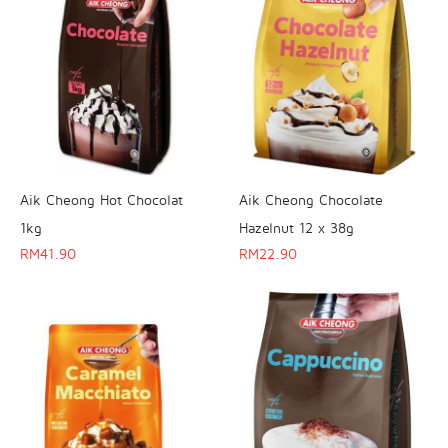
Aik Cheong Hot Chocolat
Aik Cheong Chocolate
1kg
Hazelnut 12 x 38g
RM
41.90
RM
22.90