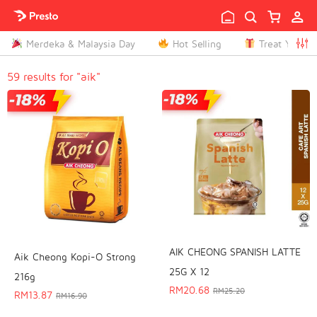

Merdeka & Malaysia Day
Hot Selling
Treat Yoursel

59 results for "aik"
AIK CHEONG SPANISH LATTE
Aik Cheong Kopi-O Strong
25G X 12
216g
RM
20.68
RM
25.20
RM
13.87
RM
16.90