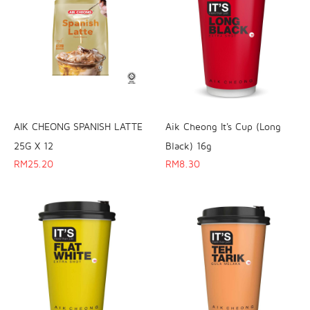
AIK CHEONG SPANISH LATTE
Aik Cheong It's Cup (Long
25G X 12
Black) 16g
RM
25.20
RM
8.30