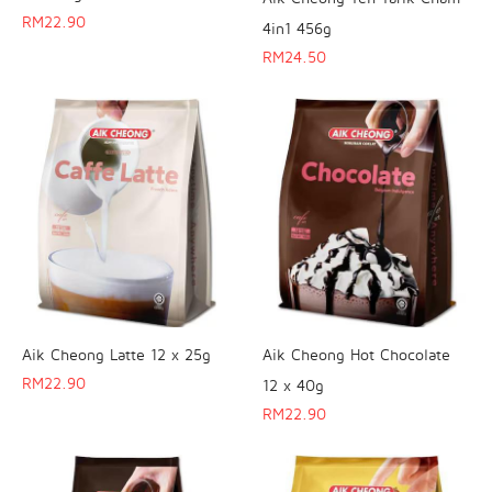
RM
22.90
4in1 456g
RM
24.50
Aik Cheong Latte 12 x 25g
Aik Cheong Hot Chocolate
RM
22.90
12 x 40g
RM
22.90