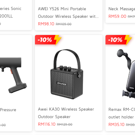
eries Sonic
AWEI Y526 Mini Portable
Neck Massage
2001LL
Outdoor Wireless Speaker with
RM
59.00
RM
7
IPX4 Waterproof
RM
98.10
0
RM
109.00
Awei KA30 Wireless Speaker
Remax RM-C07 
Pressure
Outdoor Speaker
outlet holder
RM
116.10
RM
35.10
RM
129.00
RM
39
.00