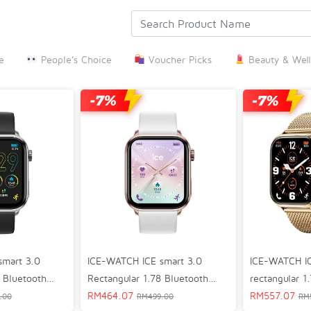
e
People’s Choice
Voucher Picks
Beauty & Well
ICE-WATCH ICE smart 3.0
smart 3.0
ICE-WATCH IC
Rectangular 1.78 Bluetooth
 Bluetooth
rectangular 1
GPS Lifestyle Smart Watch
RM
464.07
mart Watch
Bluetooth GPS
RM
557.07
RM
499.00
.00
RM