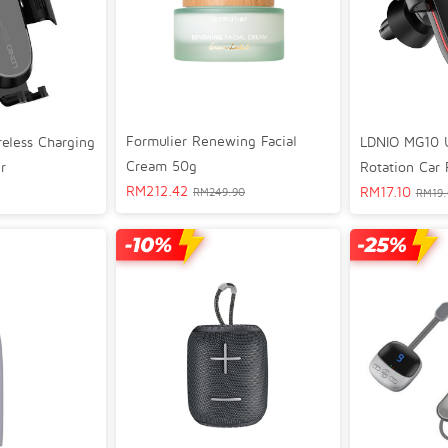
Formulier Renewing Facial
LDNIO MG10 U
eless Charging
Cream 50g
Rotation Car
r
RM
212.42
RM
17.10
RM
249.90
RM
19