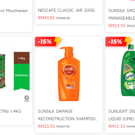
NESCAFE CLASSIC JAR 200G
SUNSILK SM
Mint Mouthwash
RM
43.65
MANAGEABLE
RM
48.50
625ml
RM
23.55
RM
27
SUNSILK DAMAGE
SUNLIGHT DI
TIN) 1.4KG
RECONSTRUCTION SHAMPOO
LIQUID (LIME
625ml
RM
23.55
RM
12.33
RM
27.70
RM
14