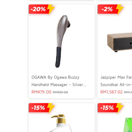
Silver Black 02
Jazpiper Max Fa
OGAWA By Ogawa Buzzy
Soundbar All-in
Handheld Massager - Silver
Amplifier Speak
RM
1,567.02
Chrome OG 1100L
RM
479.00
RM
1,
RM
599.00