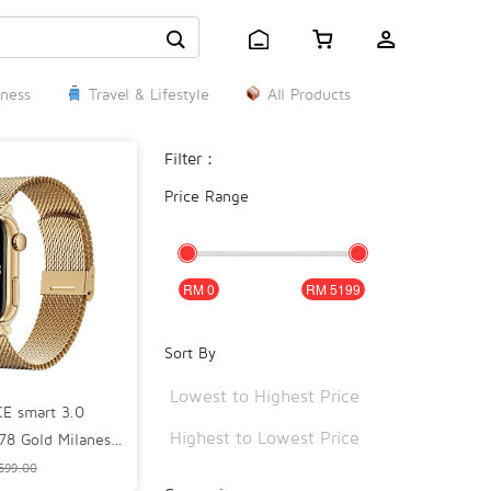
ness
Travel & Lifestyle
All Products
Filter：
Price Range
0
5199
Sort By
Lowest to Highest Price
E smart 3.0
Highest to Lowest Price
.78 Gold Milanese
 Lifestyle Smart
599.00