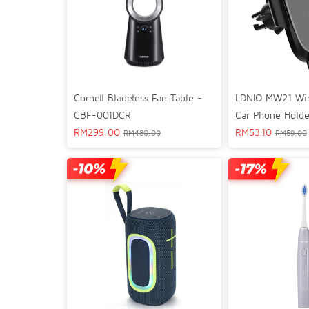
Cornell Bladeless Fan Table -
LDNIO MW21 Wir
CBF-001DCR
Car Phone Holde
RM
299.00
RM
53.10
RM
480.00
RM
59.00