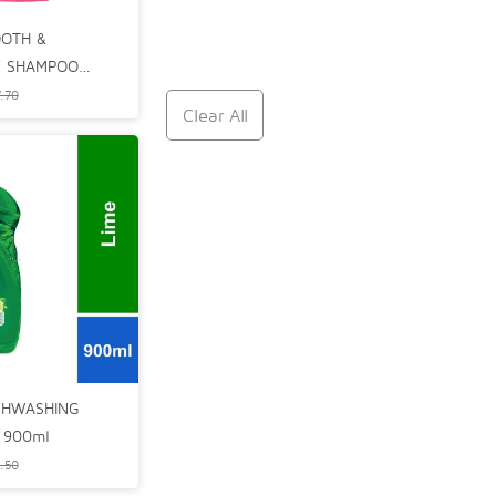
OOTH &
 SHAMPOO
.70
Clear All
SHWASHING
) 900ml
.50