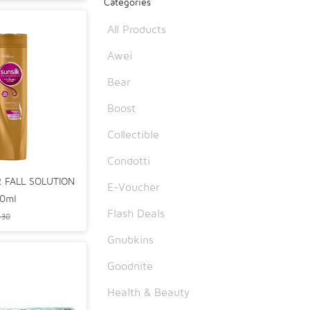
Categories
6
All Products
Awei
Bear
Boost
Collectible
Condotti
R FALL SOLUTION
E-Voucher
0ml
Flash Deals
.30
Gnubkins
Goodnite
Health & Beauty