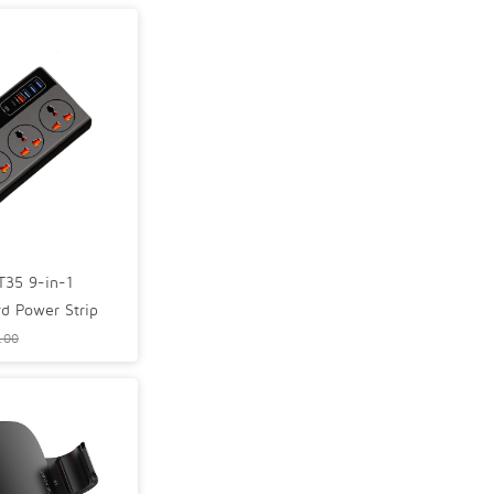
35 9-in-1
rd Power Strip
.00