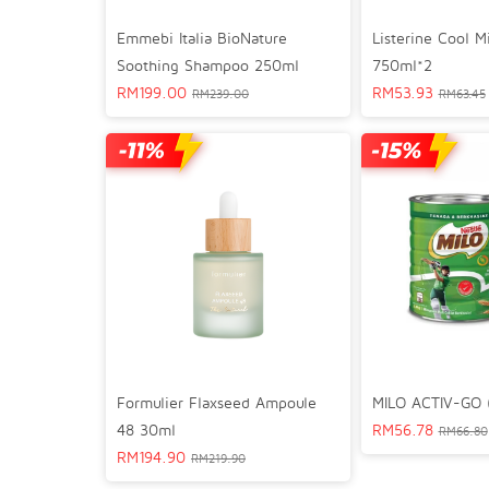
Emmebi Italia BioNature
Listerine Cool 
Soothing Shampoo 250ml
750ml*2
RM
199.00
RM
53.93
RM
239.00
RM
63.45
Formulier Flaxseed Ampoule
MILO ACTIV-GO (
48 30ml
RM
56.78
RM
66.80
RM
194.90
RM
219.90