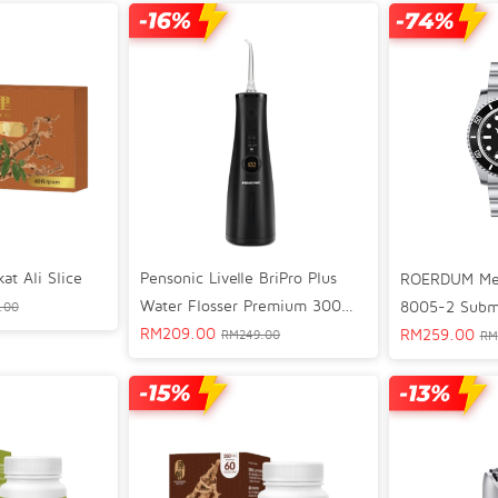
Pensonic Livelle BriPro Plus
t Ali Slice
ROERDUM Me
Water Flosser Premium 300ml
8005-2 Subma
.00
- WFP82501MB
RM
209.00
RM
259.00
RM
249.00
RM