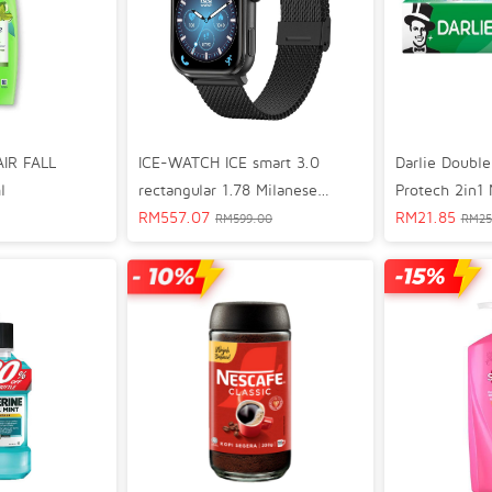
AIR FALL
ICE-WATCH ICE smart 3.0
Darlie Double
l
rectangular 1.78 Milanese
Protech 2in1
Bluetooth GPS Lifestyle Smart
RM
557.07
Toothpaste 1
RM
21.85
RM
599.00
RM
25
Watch Black 024300