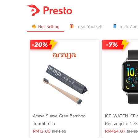

Hot Selling
Treat Yourself
Tech Zon
Acaya Suave Grey Bamboo
ICE-WATCH ICE 
Toothbrush
Rectangular 1.78
RM
12.00
GPS Lifestyle S
RM
464.07
RM
15.00
RM
499