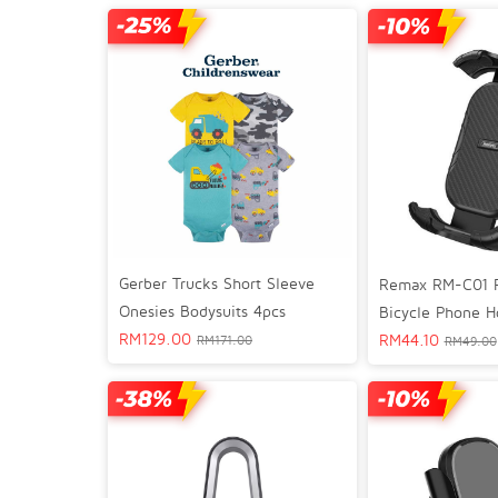
Gerber Trucks Short Sleeve
Remax RM-C01 F
Onesies Bodysuits 4pcs
Bicycle Phone H
RM
129.00
RM
44.10
RM
171.00
RM
49.00