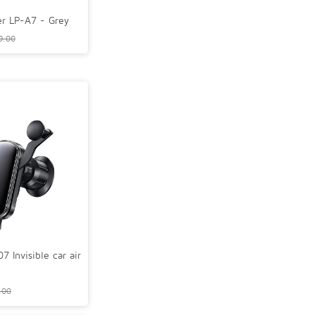
r LP-A7 - Grey
9.00
Invisible car air
.00