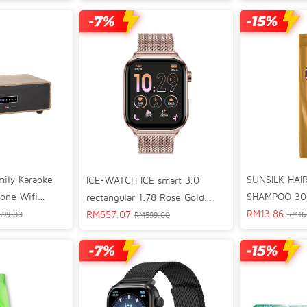
White Rose Gold 024302
4301
Watch 02465
mily Karaoke
SUNSILK HAI
ICE-WATCH ICE smart 3.0
-one Wifi
SHAMPOO 30
rectangular 1.78 Rose Gold
er
RM
13.86
Milanese Bluetooth GPS
RM
557.07
599.00
RM
16
RM
599.00
Lifestyle Smart Watch 024304