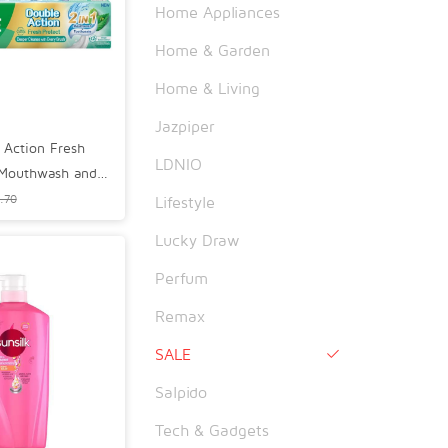
Home Appliances
Home & Garden
Home & Living
Jazpiper
 Action Fresh
LDNIO
 Mouthwash and
60g
.70
Lifestyle
Lucky Draw
Perfum
Remax
SALE

Salpido
Tech & Gadgets