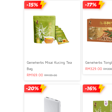
Geneherbs Misai Kucing Tea
Geneherbs Tongka
Bag
RM
329.00
RM
398
RM
169.00
RM
199.00