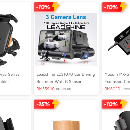
iyo Series
Leadshine LDS1070 Car Driving
Moxom MX-ST
older
Recorder With G Sensor
Extension Co
RM
359.10
RM
80.10
RM
399.00
RM
89