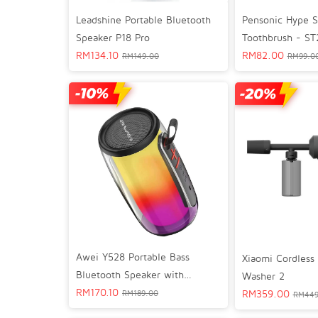
Leadshine Portable Bluetooth
Pensonic Hype S
Speaker P18 Pro
Toothbrush - ST
RM
134.10
RM
82.00
RM
149.00
RM
99.0
Awei Y528 Portable Bass
Xiaomi Cordless 
Bluetooth Speaker with
Washer 2
Dynamic RGB Light Effect
RM
170.10
RM
359.00
RM
189.00
RM
449