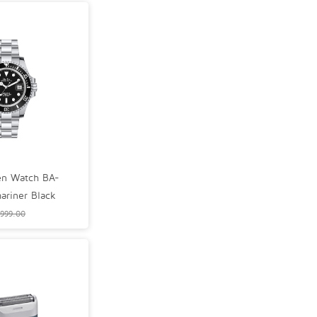
n Watch BA-
riner Black
999.00