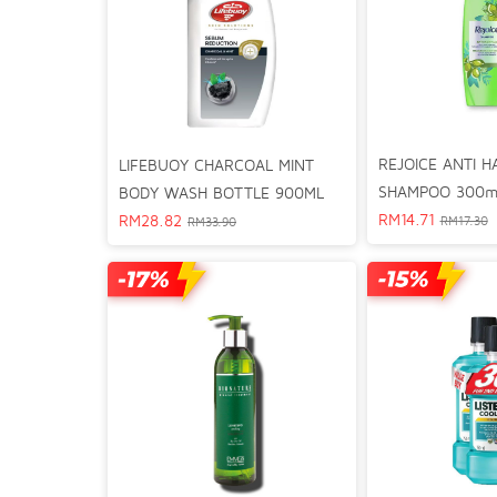
REJOICE ANTI H
LIFEBUOY CHARCOAL MINT
SHAMPOO 300m
BODY WASH BOTTLE 900ML
RM
14.71
RM
28.82
RM
17.30
RM
33.90