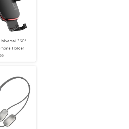
niversal 360°
 Phone Holder
.00